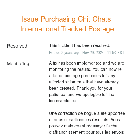
Issue Purchasing Chit Chats 
International Tracked Postage
Resolved
This incident has been resolved.
Posted
2
years ago.
Nov
29
,
2024
-
11:50
EST
Monitoring
A fix has been implemented and we are 
monitoring the results. You can now re-
attempt postage purchases for any 
affected shipments that have already 
been created. Thank you for your 
patience, and we apologize for the 
inconvenience.
Une correction de bogue a été apportée 
et nous surveillons les résultats. Vous 
pouvez maintenant réessayer l'achat 
d'affranchissement pour tous les envois 